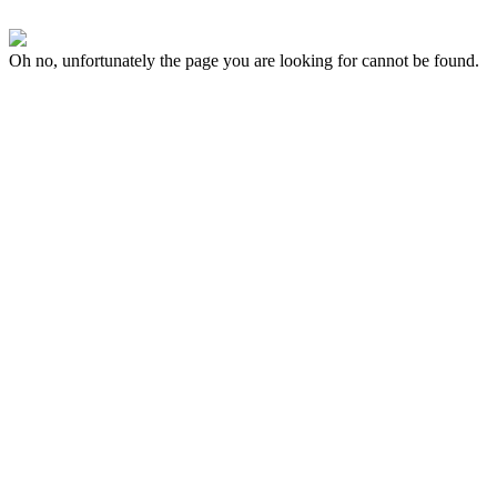
Oh no, unfortunately the page you are looking for cannot be found.